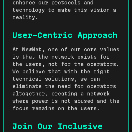
enhance our protocols and
technology to make this vision a
reality.
User-Centric Approach
At NewNet, one of our core values
is that the network exists for
the users, not for the operators.
We believe that with the right
technical solutions, we can
eliminate the need for operators
altogether, creating a network
where power is not abused and the
focus remains on the users.
Join Our Inclusive