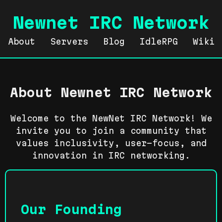
Newnet IRC Network
About
Servers
Blog
IdleRPG
Wiki
About Newnet IRC Network
Welcome to the NewNet IRC Network! We
invite you to join a community that
values inclusivity, user-focus, and
innovation in IRC networking.
Our Founding