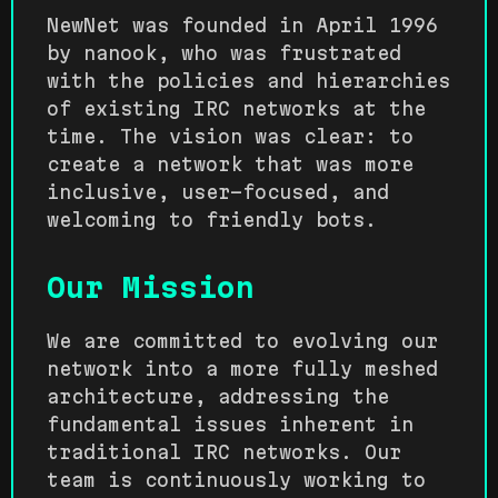
NewNet was founded in April 1996
by nanook, who was frustrated
with the policies and hierarchies
of existing IRC networks at the
time. The vision was clear: to
create a network that was more
inclusive, user-focused, and
welcoming to friendly bots.
Our Mission
We are committed to evolving our
network into a more fully meshed
architecture, addressing the
fundamental issues inherent in
traditional IRC networks. Our
team is continuously working to