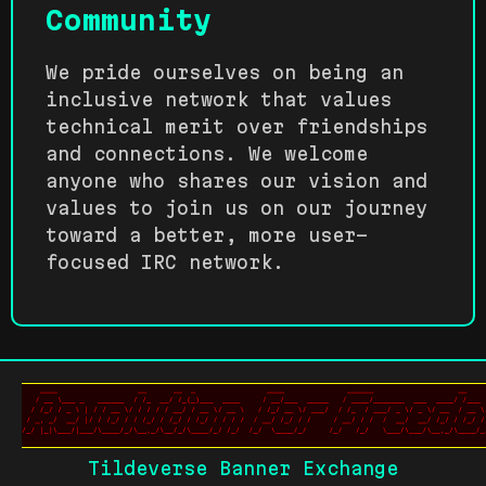
Community
We pride ourselves on being an
inclusive network that values
technical merit over friendships
and connections. We welcome
anyone who shares our vision and
values to join us on our journey
toward a better, more user-
focused IRC network.
Tildeverse Banner Exchange