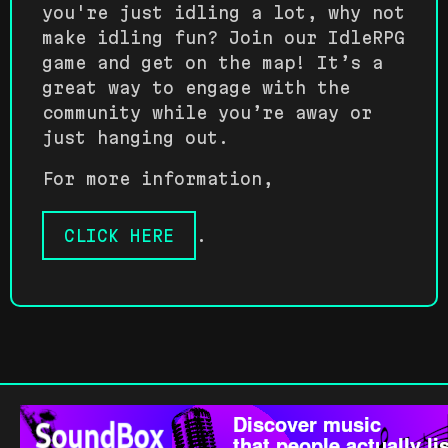
you're just idling a lot, why not
make idling fun? Join our IdleRPG
game and get on the map! It’s a
great way to engage with the
community while you’re away or
just hanging out.
For more information,
CLICK HERE
.