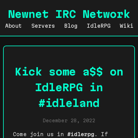
Newnet IRC Network
About
Servers
Blog
IdleRPG
Wiki
Kick some a$$ on
IdleRPG in
#idleland
December 28, 2022
Come join us in
#idlerpg
. If